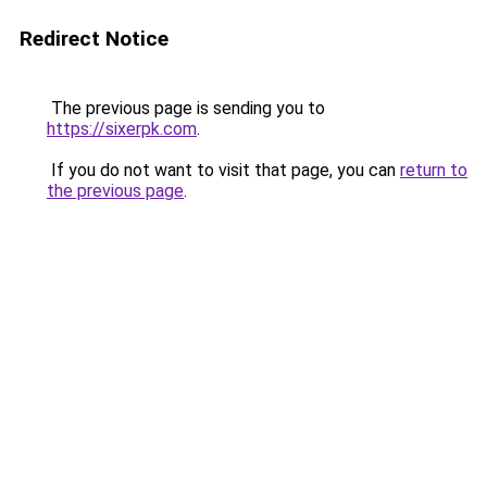
Redirect Notice
The previous page is sending you to
https://sixerpk.com
.
If you do not want to visit that page, you can
return to
the previous page
.