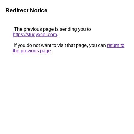
Redirect Notice
The previous page is sending you to
https://studyxcel.com
.
If you do not want to visit that page, you can
return to
the previous page
.