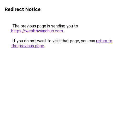
Redirect Notice
The previous page is sending you to
https://wealthwandhub.com
.
If you do not want to visit that page, you can
return to
the previous page
.