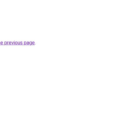
he previous page
.