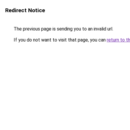
Redirect Notice
The previous page is sending you to an invalid url.
If you do not want to visit that page, you can
return to t