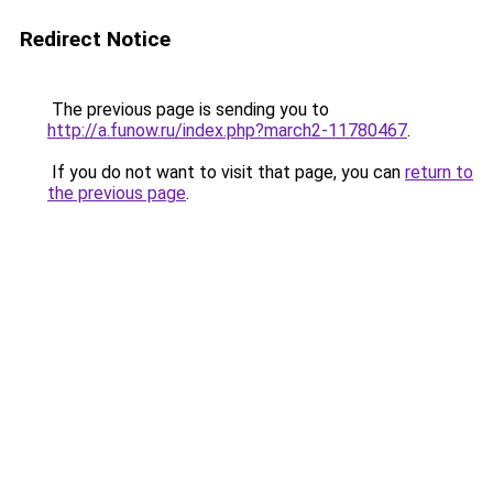
Redirect Notice
The previous page is sending you to
http://a.funow.ru/index.php?march2-11780467
.
If you do not want to visit that page, you can
return to
the previous page
.