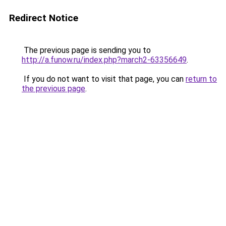
Redirect Notice
The previous page is sending you to
http://a.funow.ru/index.php?march2-63356649
.
If you do not want to visit that page, you can
return to
the previous page
.