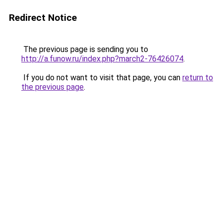
Redirect Notice
The previous page is sending you to
http://a.funow.ru/index.php?march2-76426074
.
If you do not want to visit that page, you can
return to
the previous page
.