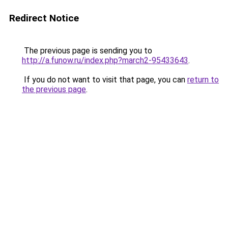
Redirect Notice
The previous page is sending you to
http://a.funow.ru/index.php?march2-95433643
.
If you do not want to visit that page, you can
return to
the previous page
.