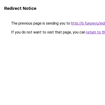
Redirect Notice
The previous page is sending you to
http://b.funow.ru/i
If you do not want to visit that page, you can
return to t