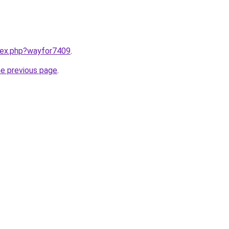
ndex.php?wayfor7409
.
he previous page
.