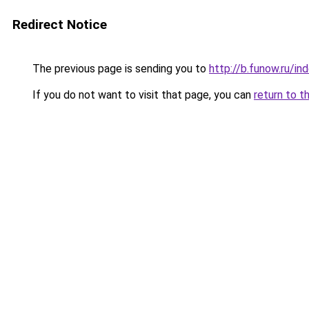
Redirect Notice
The previous page is sending you to
http://b.funow.ru/i
If you do not want to visit that page, you can
return to t