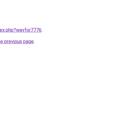
ndex.php?wayfor7776
.
he previous page
.