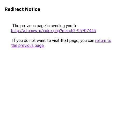
Redirect Notice
The previous page is sending you to
http://a.funow.ru/index.php?march2-95707445
.
If you do not want to visit that page, you can
return to
the previous page
.