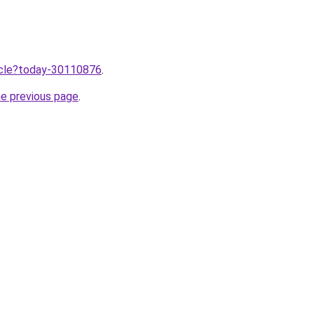
ticle?today-30110876
.
he previous page
.