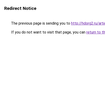
Redirect Notice
The previous page is sending you to
http://hdorg2.ru/ar
If you do not want to visit that page, you can
return to t