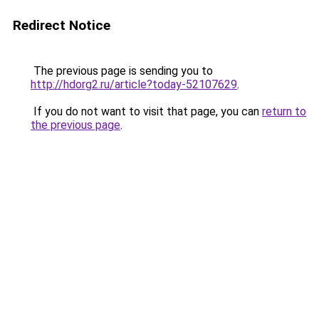
Redirect Notice
The previous page is sending you to
http://hdorg2.ru/article?today-52107629
.
If you do not want to visit that page, you can
return to
the previous page
.