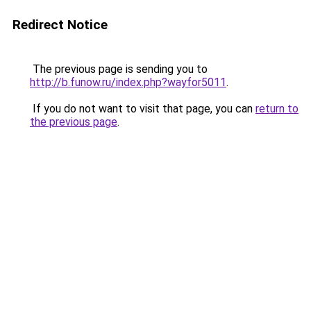
Redirect Notice
The previous page is sending you to
http://b.funow.ru/index.php?wayfor5011
.
If you do not want to visit that page, you can
return to
the previous page
.