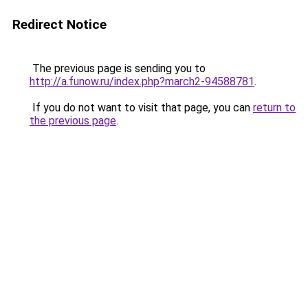
Redirect Notice
The previous page is sending you to
http://a.funow.ru/index.php?march2-94588781
.
If you do not want to visit that page, you can
return to
the previous page
.