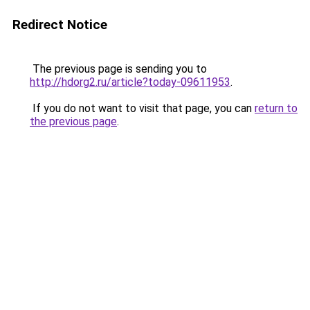
Redirect Notice
The previous page is sending you to
http://hdorg2.ru/article?today-09611953
.
If you do not want to visit that page, you can
return to
the previous page
.