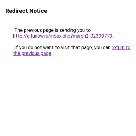
Redirect Notice
The previous page is sending you to
http://a.funow.ru/index.php?march2-02339773
.
If you do not want to visit that page, you can
return to
the previous page
.