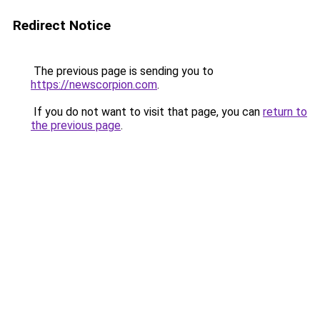
Redirect Notice
The previous page is sending you to
https://newscorpion.com
.
If you do not want to visit that page, you can
return to
the previous page
.