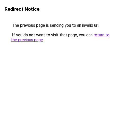
Redirect Notice
The previous page is sending you to an invalid url.
If you do not want to visit that page, you can
return to
the previous page
.