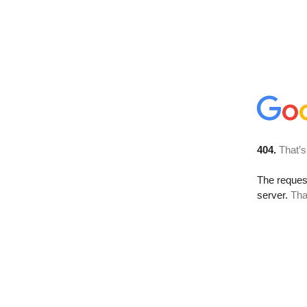
404.
That’s
The reque
server.
Tha