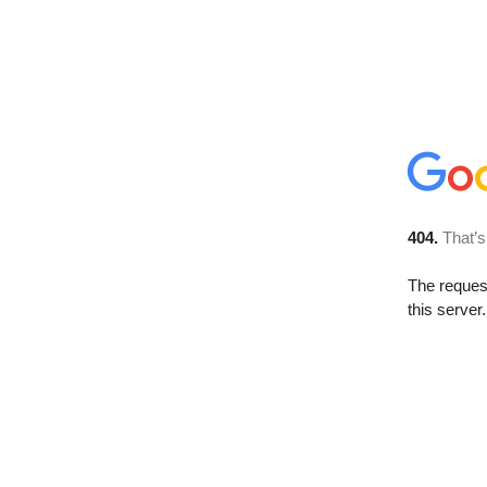
404.
That’s
The reque
this server