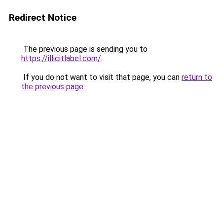
Redirect Notice
The previous page is sending you to
https://illicitlabel.com/
.
If you do not want to visit that page, you can
return to
the previous page
.