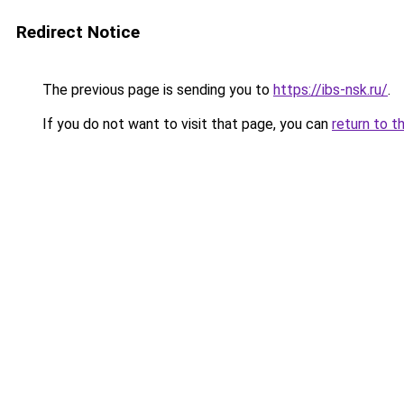
Redirect Notice
The previous page is sending you to
https://ibs-nsk.ru/
.
If you do not want to visit that page, you can
return to t