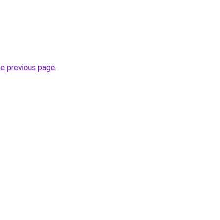
he previous page
.