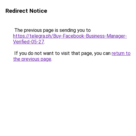
Redirect Notice
The previous page is sending you to
https://telegra.ph/Buy-Facebook-Business-Manager-
Verified-05-27
.
If you do not want to visit that page, you can
return to
the previous page
.