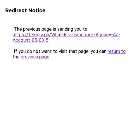
Redirect Notice
The previous page is sending you to
https://telegra.ph/What-Is-a-Facebook-Agency-Ad-
Account-05-03-5
.
If you do not want to visit that page, you can
return to
the previous page
.