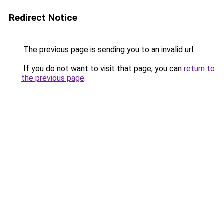
Redirect Notice
The previous page is sending you to an invalid url.
If you do not want to visit that page, you can
return to
the previous page
.