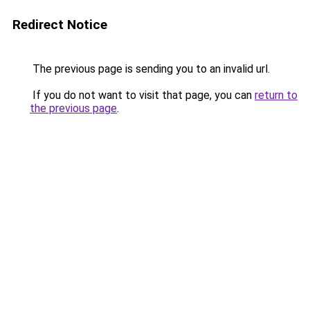
Redirect Notice
The previous page is sending you to an invalid url.
If you do not want to visit that page, you can
return to
the previous page
.