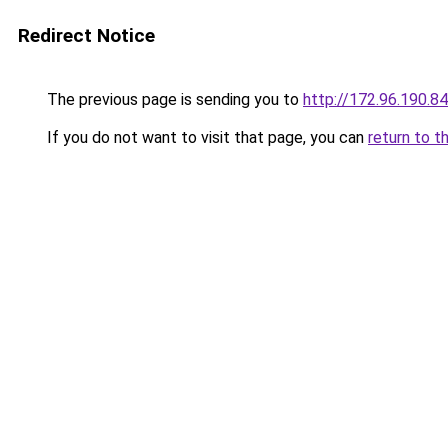
Redirect Notice
The previous page is sending you to
http://172.96.190.84
If you do not want to visit that page, you can
return to t