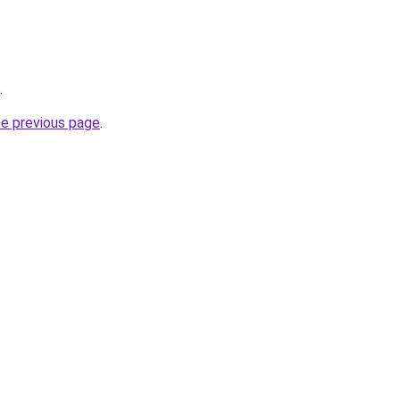
.
he previous page
.