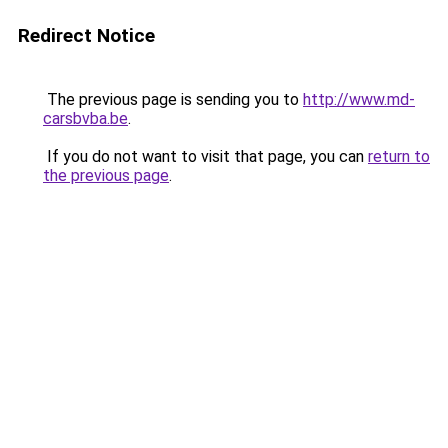
Redirect Notice
The previous page is sending you to
http://www.md-
carsbvba.be
.
If you do not want to visit that page, you can
return to
the previous page
.