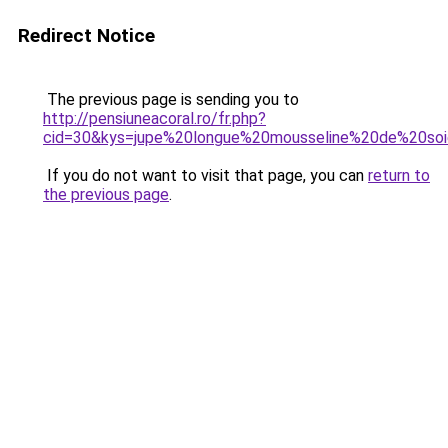
Redirect Notice
The previous page is sending you to
http://pensiuneacoral.ro/fr.php?
cid=30&kys=jupe%20longue%20mousseline%20de%20so
If you do not want to visit that page, you can
return to
the previous page
.