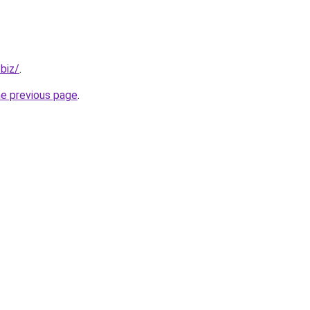
.biz/
.
he previous page
.