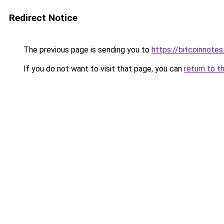
Redirect Notice
The previous page is sending you to
https://bitcoinnotes
If you do not want to visit that page, you can
return to t