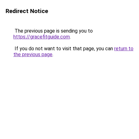
Redirect Notice
The previous page is sending you to
https://gracefitguide.com
.
If you do not want to visit that page, you can
return to
the previous page
.