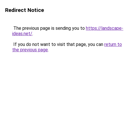
Redirect Notice
The previous page is sending you to
https://landscape-
ideas.net/
.
If you do not want to visit that page, you can
return to
the previous page
.