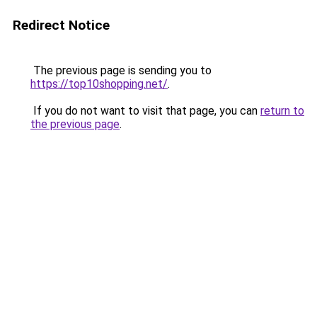
Redirect Notice
The previous page is sending you to
https://top10shopping.net/
.
If you do not want to visit that page, you can
return to
the previous page
.