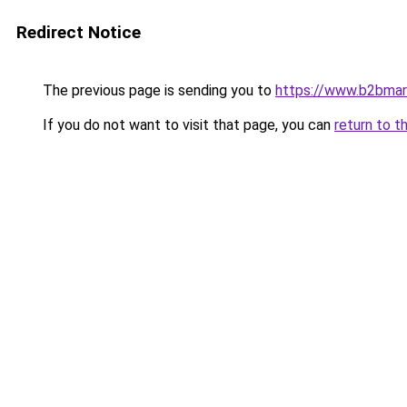
Redirect Notice
The previous page is sending you to
https://www.b2bmar
If you do not want to visit that page, you can
return to t