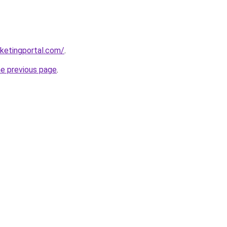
ketingportal.com/
.
he previous page
.