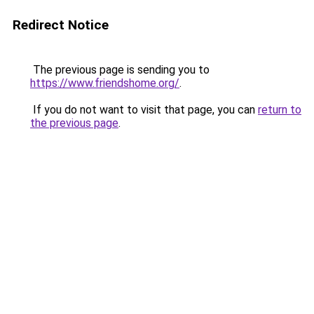
Redirect Notice
The previous page is sending you to
https://www.friendshome.org/
.
If you do not want to visit that page, you can
return to
the previous page
.