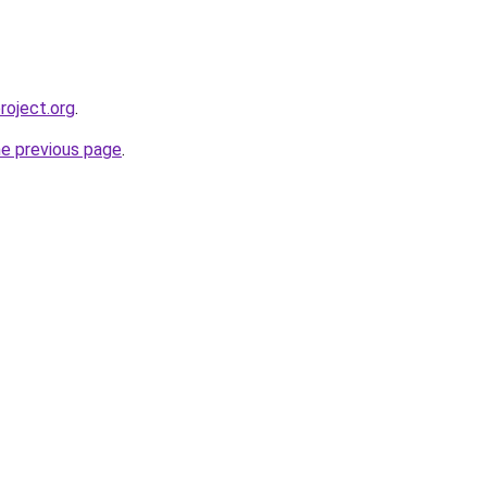
roject.org
.
he previous page
.