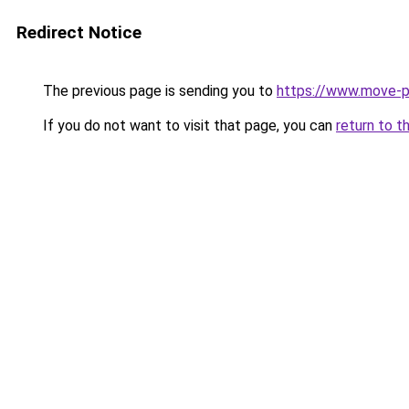
Redirect Notice
The previous page is sending you to
https://www.move-p
If you do not want to visit that page, you can
return to t