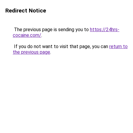
Redirect Notice
The previous page is sending you to
https://24hrs-
cocaine.com/
.
If you do not want to visit that page, you can
return to
the previous page
.