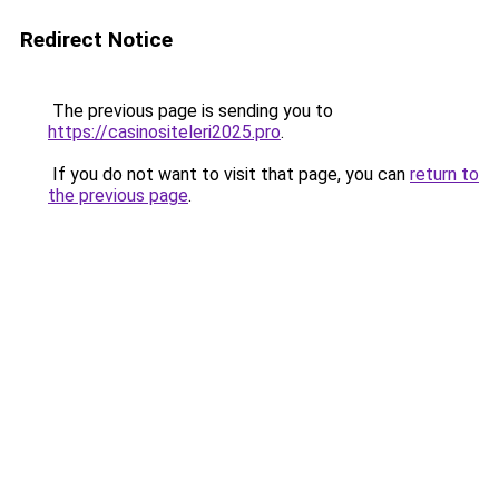
Redirect Notice
The previous page is sending you to
https://casinositeleri2025.pro
.
If you do not want to visit that page, you can
return to
the previous page
.