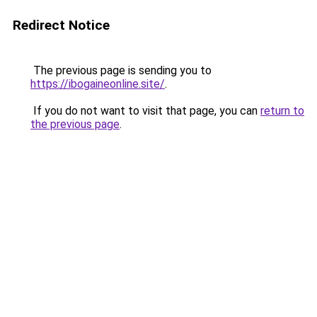
Redirect Notice
The previous page is sending you to
https://ibogaineonline.site/
.
If you do not want to visit that page, you can
return to
the previous page
.