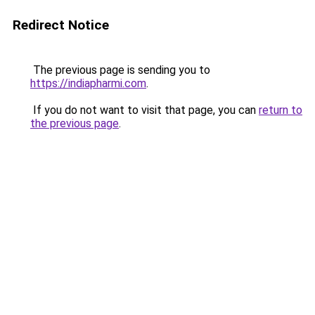
Redirect Notice
The previous page is sending you to
https://indiapharmi.com
.
If you do not want to visit that page, you can
return to
the previous page
.