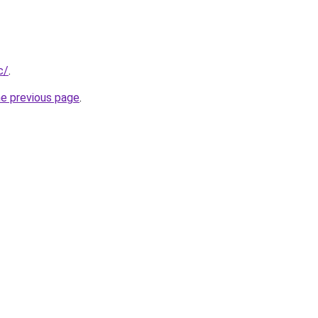
c/
.
he previous page
.