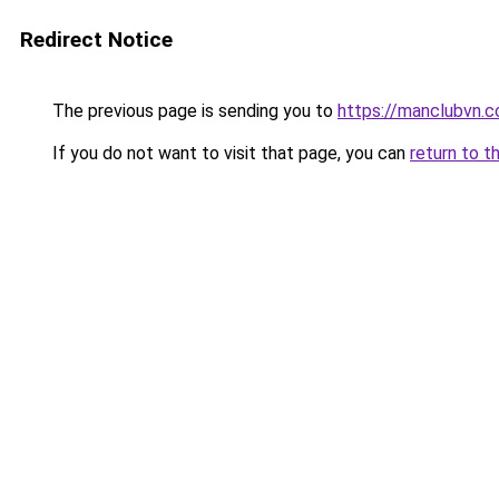
Redirect Notice
The previous page is sending you to
https://manclubvn.c
If you do not want to visit that page, you can
return to t