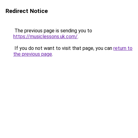
Redirect Notice
The previous page is sending you to
https://musiclessons.uk.com/
.
If you do not want to visit that page, you can
return to
the previous page
.