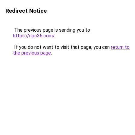
Redirect Notice
The previous page is sending you to
https://npc36.com/
.
If you do not want to visit that page, you can
return to
the previous page
.