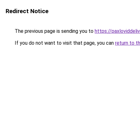
Redirect Notice
The previous page is sending you to
https://paxloviddeliv
If you do not want to visit that page, you can
return to t