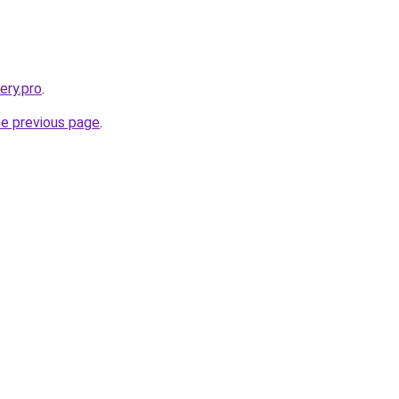
ery.pro
.
he previous page
.