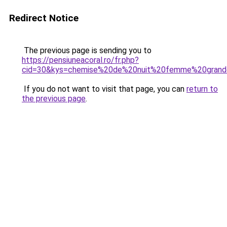
Redirect Notice
The previous page is sending you to
https://pensiuneacoral.ro/fr.php?
cid=30&kys=chemise%20de%20nuit%20femme%20grande
If you do not want to visit that page, you can
return to
the previous page
.