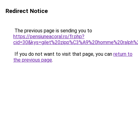
Redirect Notice
The previous page is sending you to
https://pensiuneacoral.ro/fr.php?
cid=30&kys=gilet%20zipp%C3%A9%20homme%20ralph%2
If you do not want to visit that page, you can
return to
the previous page
.