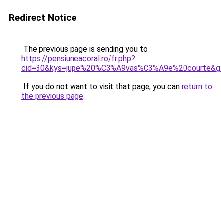
Redirect Notice
The previous page is sending you to
https://pensiuneacoral.ro/fr.php?
cid=30&kys=jupe%20%C3%A9vas%C3%A9e%20courte&g
If you do not want to visit that page, you can
return to
the previous page
.