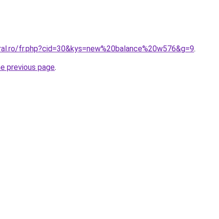
oral.ro/fr.php?cid=30&kys=new%20balance%20w576&g=9
.
he previous page
.