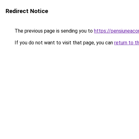
Redirect Notice
The previous page is sending you to
https://pensiuneac
If you do not want to visit that page, you can
return to t