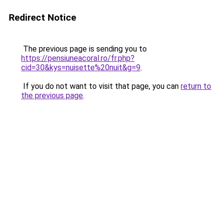
Redirect Notice
The previous page is sending you to
https://pensiuneacoral.ro/fr.php?
cid=30&kys=nuisette%20nuit&g=9
.
If you do not want to visit that page, you can
return to
the previous page
.